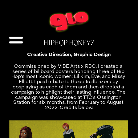
HIPHOP HONEYZ
Creative Direction, Graphic Design
Commissioned by VIBE Arts x RBC, I created a 
series of billboard posters honoring three of Hip 
Hop's most iconic women: Lil Kim, Eve, and Missy 
Elliott. I paid tribute to these trailblazers by 
cosplaying as each of them and then directed a 
campaign to highlight their lasting influence. The 
campaign was showcased at TTC's Ossington 
Station for six months, from February to August 
2022. Credits below.