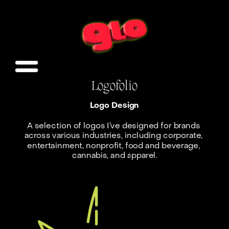
Logofolio
Logo Design
A selection of logos I’ve designed for brands 
across various industries, including corporate, 
entertainment, nonprofit, food and beverage, 
cannabis, and apparel.