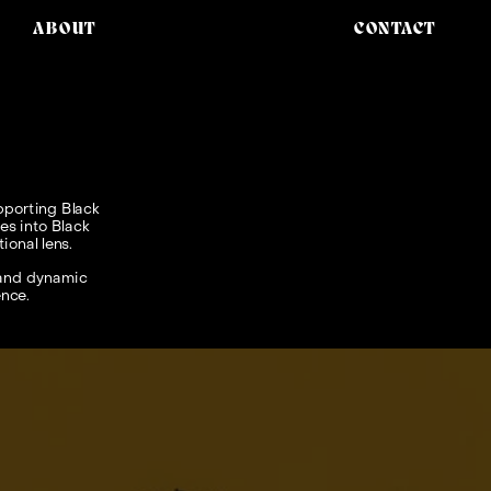
ABOUT
CONTACT
porting Black 
s into Black 
onal lens. 
 and dynamic 
ence.