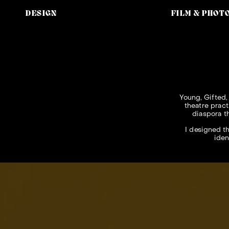
DESIGN
FILM & PHOT
Young, Gifted,
theatre pract
diaspora t
I designed th
iden