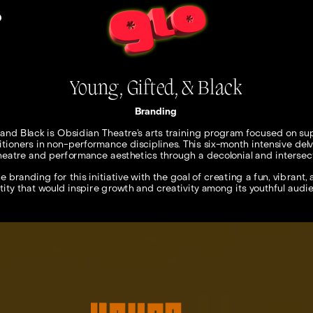
O
Young, Gifted, & Black
Branding
 and Black is Obsidian Theatre’s arts training program focused on sup
itioners in non-performance disciplines. This six-month intensive delve
heatre and performance aesthetics through a decolonial and intersecti
e branding for this initiative with the goal of creating a fun, vibrant,
tity that would inspire growth and creativity among its youthful audi